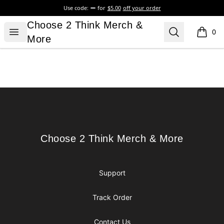
Use code:
for
$5.00
off your order
Choose 2 Think Merch & More
Choose 2 Think Merch &
Open menu
Search
0
items i
More
Footer
Choose 2 Think Merch & More
Choose 2 Think Merch & More
Support
Track Order
Contact Us