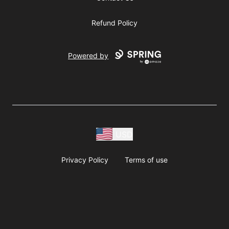
Refund Policy
Powered by
USD
Privacy Policy
Terms of use