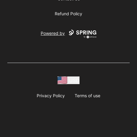
Refund Policy
Powered by
USD
Privacy Policy
Terms of use