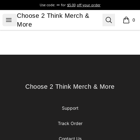
Use code:
for
$5.00
off your order
Choose 2 Think Merch & More
Choose 2 Think Merch &
Open menu
Search
0
items i
More
Footer
Choose 2 Think Merch & More
Choose 2 Think Merch & More
Support
Track Order
Contact Us