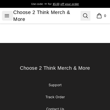
Use code:
for
$5.00
off your order
Choose 2 Think Merch & More
Choose 2 Think Merch &
Open menu
Search
0
items i
More
Footer
Choose 2 Think Merch & More
Choose 2 Think Merch & More
Support
Track Order
Contact Us