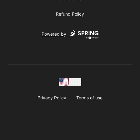
Refund Policy
Powered by
USD
Privacy Policy
Terms of use