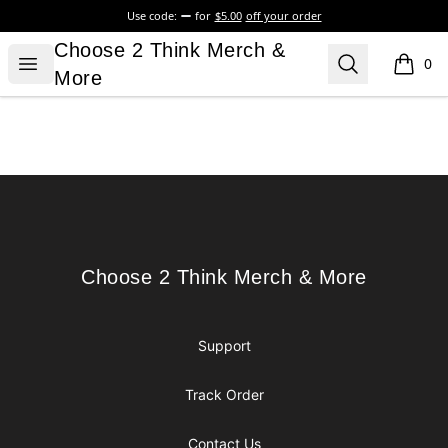
Use code:
for
$5.00
off your order
Choose 2 Think Merch & More
Choose 2 Think Merch &
Open menu
Search
0
items i
More
Footer
Choose 2 Think Merch & More
Choose 2 Think Merch & More
Support
Track Order
Contact Us