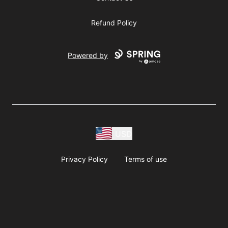
Refund Policy
Powered by
USD
Privacy Policy
Terms of use