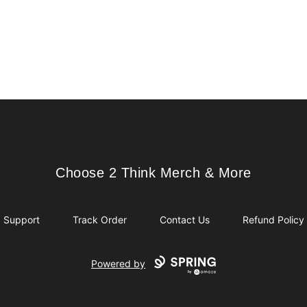
Choose 2 Think Merch & More
Choose 2 Think Merch & More
Support
Track Order
Contact Us
Refund Policy
Powered by