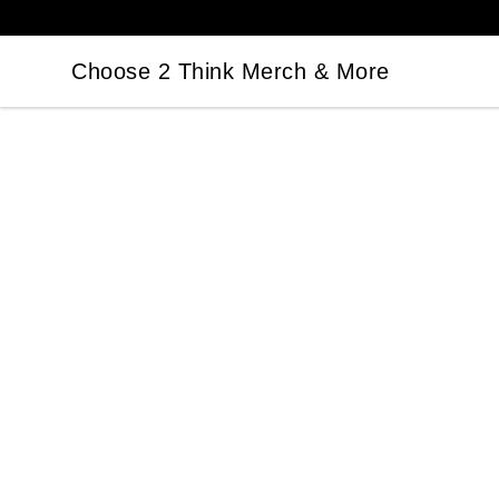
Choose 2 Think Merch & More
Choose 2 Think Merch & More