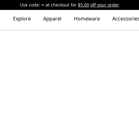
Use code:
at checkout
for
$5.00
off your order
Explore
Apparel
Homeware
Accessorie