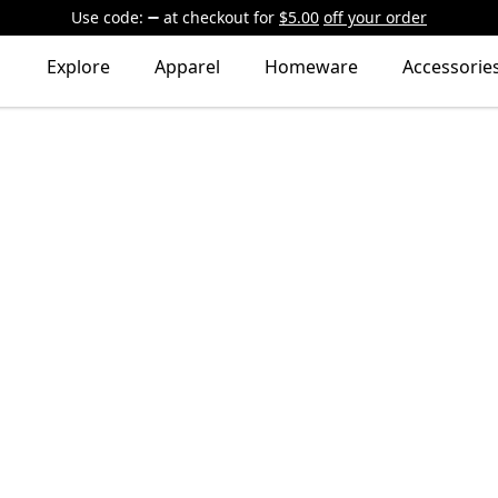
Use code:
at checkout
for
$5.00
off your order
Explore
Apparel
Homeware
Accessorie