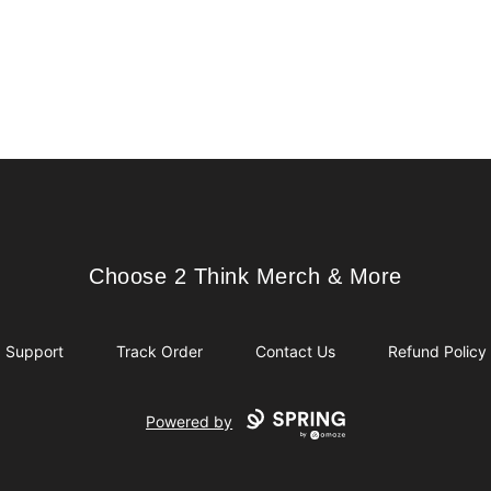
Choose 2 Think Merch & More
Choose 2 Think Merch & More
Support
Track Order
Contact Us
Refund Policy
Powered by