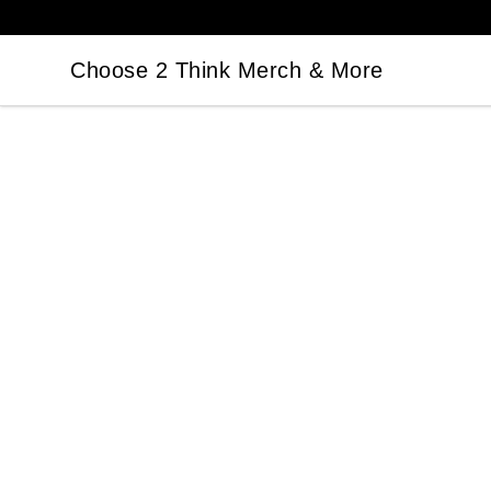
Choose 2 Think Merch & More
Choose 2 Think Merch & More