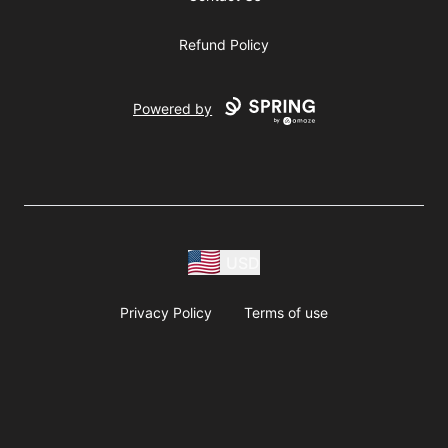
Refund Policy
Powered by
USD
Privacy Policy
Terms of use