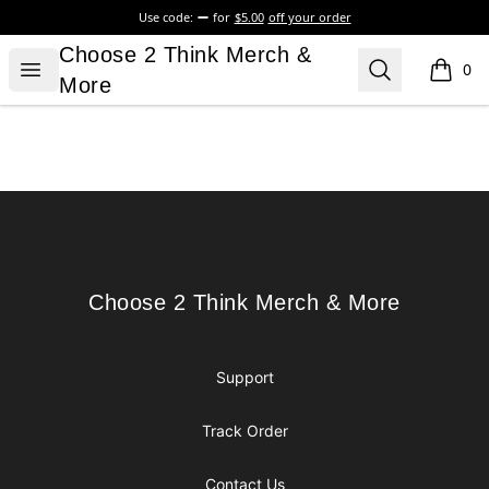
Use code:
for
$5.00
off your order
Choose 2 Think Merch & More
Choose 2 Think Merch &
Open menu
Search
0
items i
More
Footer
Choose 2 Think Merch & More
Choose 2 Think Merch & More
Support
Track Order
Contact Us