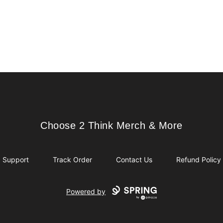
Choose 2 Think Merch & More
Choose 2 Think Merch & More
Support
Track Order
Contact Us
Refund Policy
Powered by