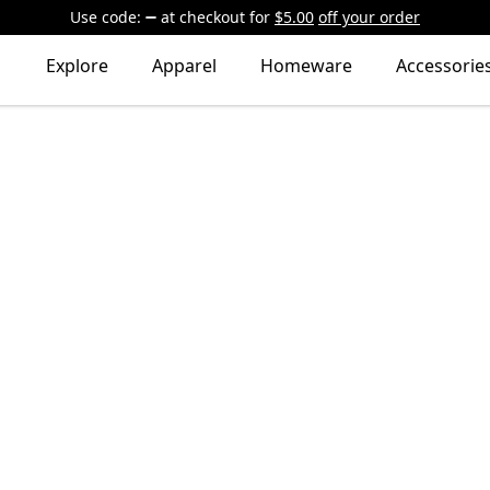
Use code:
at checkout
for
$5.00
off your order
Explore
Apparel
Homeware
Accessorie