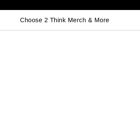
Choose 2 Think Merch & More
Choose 2 Think Merch & More