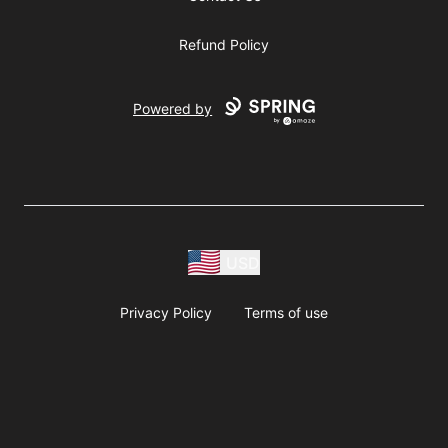
Refund Policy
Powered by
USD
Privacy Policy
Terms of use