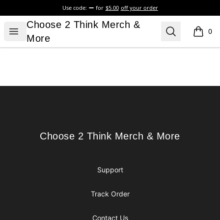
Use code:
for
$5.00
off your order
Choose 2 Think Merch & More
Choose 2 Think Merch &
Open menu
Search
0
items i
More
Footer
Choose 2 Think Merch & More
Choose 2 Think Merch & More
Support
Track Order
Contact Us