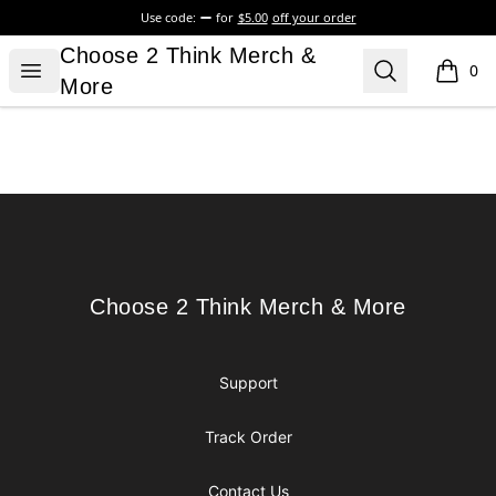
Use code:
for
$5.00
off your order
Choose 2 Think Merch & More
Choose 2 Think Merch &
Open menu
Search
0
items i
More
Footer
Choose 2 Think Merch & More
Choose 2 Think Merch & More
Support
Track Order
Contact Us