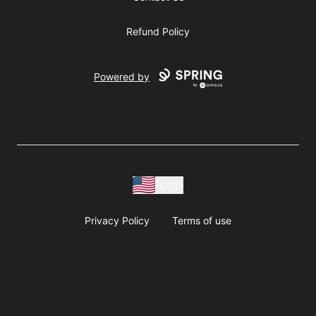
Refund Policy
Powered by
USD
Privacy Policy
Terms of use