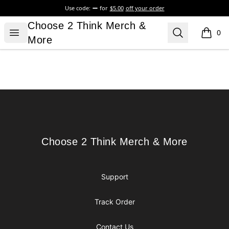
Use code:
for
$5.00
off your order
Choose 2 Think Merch & More
Choose 2 Think Merch &
Open menu
Search
0
items i
More
Footer
Choose 2 Think Merch & More
Choose 2 Think Merch & More
Support
Track Order
Contact Us