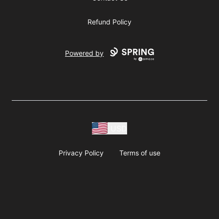
Refund Policy
Powered by
USD
Privacy Policy
Terms of use