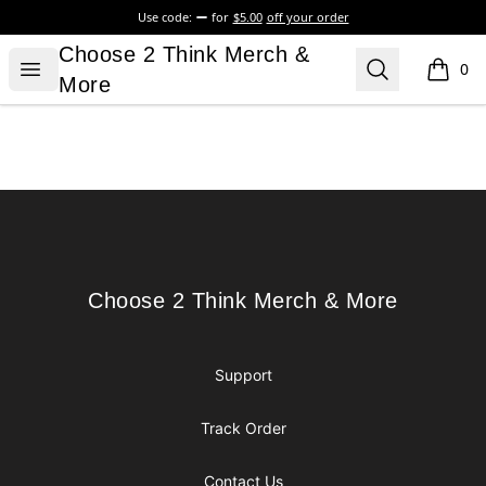
Use code:
for
$5.00
off your order
Choose 2 Think Merch & More
Choose 2 Think Merch &
Open menu
Search
0
items i
More
Footer
Choose 2 Think Merch & More
Choose 2 Think Merch & More
Support
Track Order
Contact Us