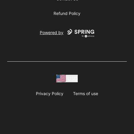
Refund Policy
Powered by
USD
Privacy Policy
Terms of use