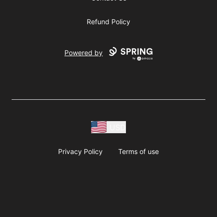
Refund Policy
Powered by
USD
Privacy Policy
Terms of use