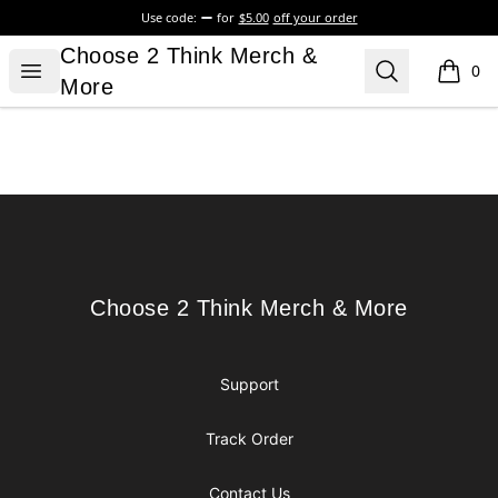
Use code:
for
$5.00
off your order
Choose 2 Think Merch & More
Choose 2 Think Merch &
Open menu
Search
0
items i
More
Footer
Choose 2 Think Merch & More
Choose 2 Think Merch & More
Support
Track Order
Contact Us