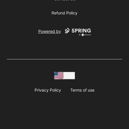
Refund Policy
Powered by
USD
Privacy Policy
Terms of use