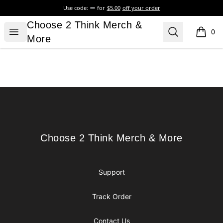
Use code:
for
$5.00
off your order
Choose 2 Think Merch & More
Choose 2 Think Merch &
Open menu
Search
0
items i
More
Footer
Choose 2 Think Merch & More
Choose 2 Think Merch & More
Support
Track Order
Contact Us