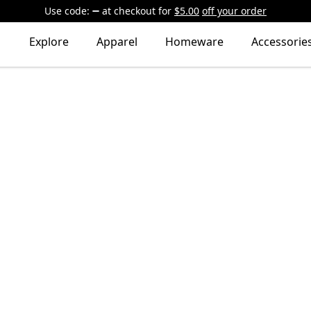
Use code:
at checkout
for
$5.00
off your order
Explore
Apparel
Homeware
Accessorie