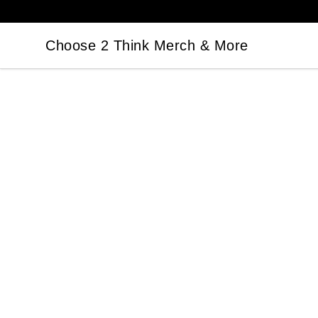
Choose 2 Think Merch & More
Choose 2 Think Merch & More