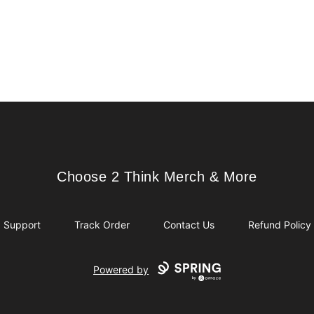
Choose 2 Think Merch & More
Choose 2 Think Merch & More
Support
Track Order
Contact Us
Refund Policy
Powered by