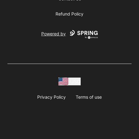
Refund Policy
Powered by
USD
Privacy Policy
Terms of use