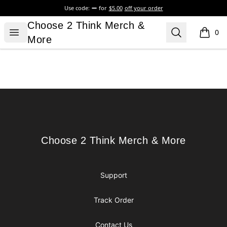
Use code:
for
$5.00
off your order
Choose 2 Think Merch & More
Choose 2 Think Merch &
Open menu
Search
0
items i
More
Footer
Choose 2 Think Merch & More
Choose 2 Think Merch & More
Support
Track Order
Contact Us