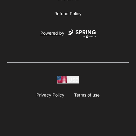
Refund Policy
Powered by
USD
Privacy Policy
Terms of use