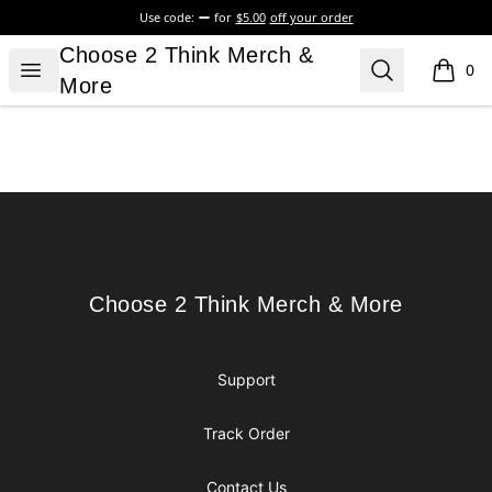
Use code:
for
$5.00
off your order
Choose 2 Think Merch & More
Choose 2 Think Merch &
Open menu
Search
0
items i
More
Footer
Choose 2 Think Merch & More
Choose 2 Think Merch & More
Support
Track Order
Contact Us