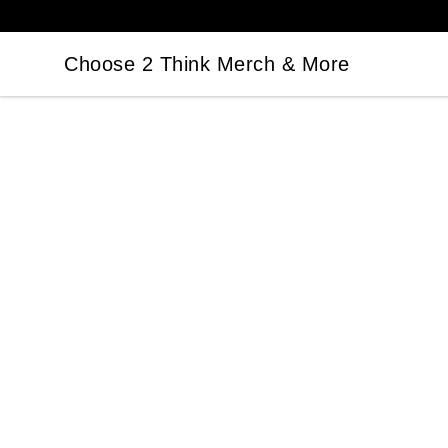
Choose 2 Think Merch & More
Choose 2 Think Merch & More