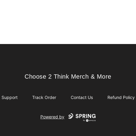
Choose 2 Think Merch & More
Choose 2 Think Merch & More
Support
Track Order
Contact Us
Refund Policy
Powered by