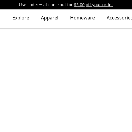
Use code:
at checkout
for
$5.00
off your order
Explore
Apparel
Homeware
Accessorie