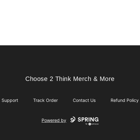
Choose 2 Think Merch & More
Choose 2 Think Merch & More
Support
Track Order
Contact Us
Refund Policy
Powered by