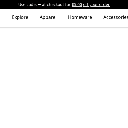
Use code:
at checkout
for
$5.00
off your order
Explore
Apparel
Homeware
Accessorie