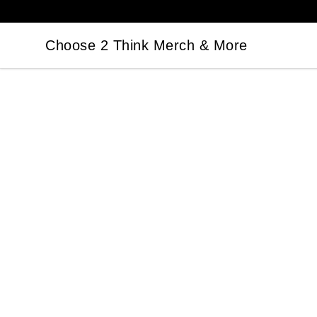
Choose 2 Think Merch & More
Choose 2 Think Merch & More