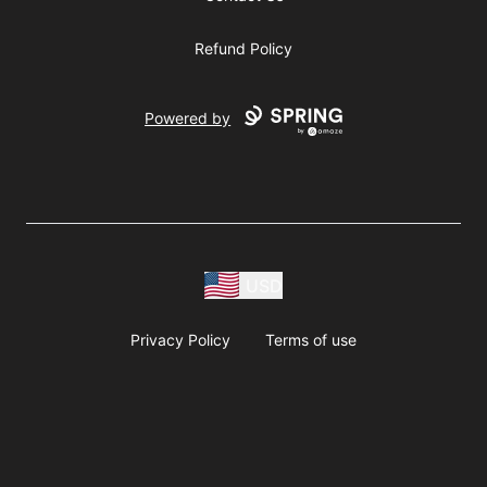
Refund Policy
Powered by
USD
Privacy Policy
Terms of use