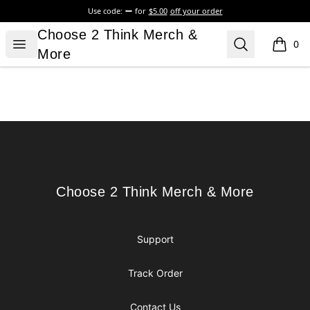
Use code:
for
$5.00
off your order
Choose 2 Think Merch & More
Choose 2 Think Merch &
Open menu
Search
0
items i
More
Footer
Choose 2 Think Merch & More
Choose 2 Think Merch & More
Support
Track Order
Contact Us