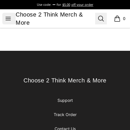
Use code:
for
$5.00
off your order
Choose 2 Think Merch & More
Choose 2 Think Merch &
Open menu
Search
0
items i
More
Footer
Choose 2 Think Merch & More
Choose 2 Think Merch & More
Support
Track Order
Contact Us