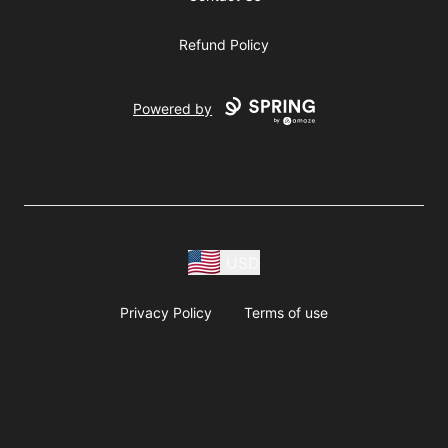
Refund Policy
Powered by
USD
Privacy Policy
Terms of use