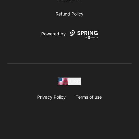
Refund Policy
Powered by
USD
Privacy Policy
Terms of use