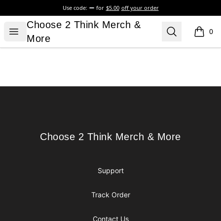
Use code:
for
$5.00
off your order
Choose 2 Think Merch & More
Choose 2 Think Merch &
Open menu
Search
0
items i
More
Footer
Choose 2 Think Merch & More
Choose 2 Think Merch & More
Support
Track Order
Contact Us