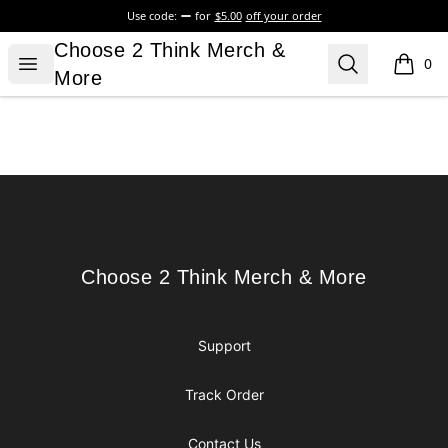
Use code:
for
$5.00
off your order
Choose 2 Think Merch & More
Choose 2 Think Merch &
Open menu
Search
0
items i
More
Footer
Choose 2 Think Merch & More
Choose 2 Think Merch & More
Support
Track Order
Contact Us