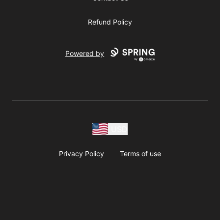
Refund Policy
Powered by
USD
Privacy Policy
Terms of use