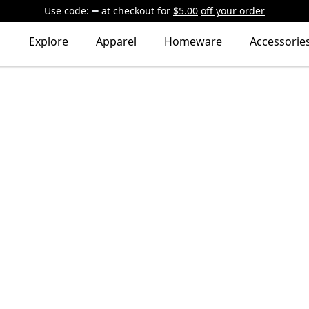
Use code:
at checkout
for
$5.00
off your order
Explore
Apparel
Homeware
Accessorie