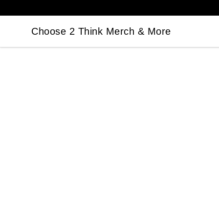
Choose 2 Think Merch & More
Choose 2 Think Merch & More