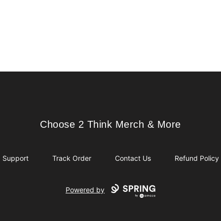
Choose 2 Think Merch & More
Choose 2 Think Merch & More
Support
Track Order
Contact Us
Refund Policy
Powered by