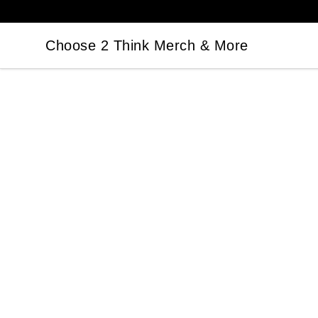
Choose 2 Think Merch & More
Choose 2 Think Merch & More