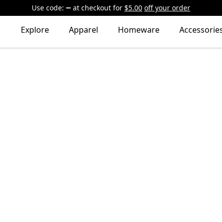
Use code:
at checkout
for
$5.00
off your order
Explore
Apparel
Homeware
Accessorie