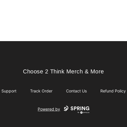
Choose 2 Think Merch & More
Choose 2 Think Merch & More
Support
Track Order
Contact Us
Refund Policy
Powered by