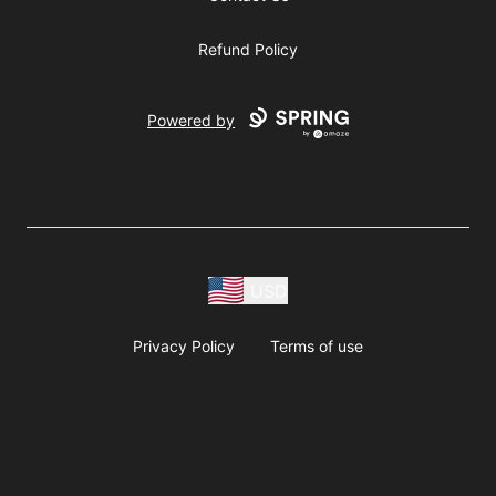
Refund Policy
Powered by
USD
Privacy Policy
Terms of use