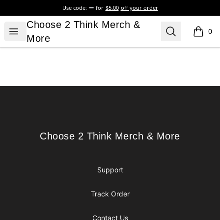
Use code:
for
$5.00
off your order
Choose 2 Think Merch & More
Choose 2 Think Merch &
Open menu
Search
0
items i
More
Footer
Choose 2 Think Merch & More
Choose 2 Think Merch & More
Support
Track Order
Contact Us