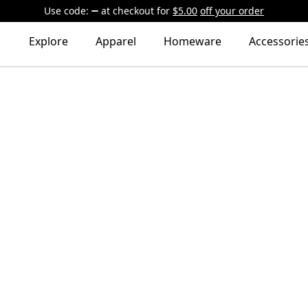
Use code:
at checkout
for
$5.00
off your order
Explore
Apparel
Homeware
Accessorie