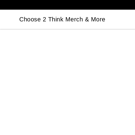
Choose 2 Think Merch & More
Choose 2 Think Merch & More