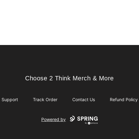
Choose 2 Think Merch & More
Choose 2 Think Merch & More
Support
Track Order
Contact Us
Refund Policy
Powered by