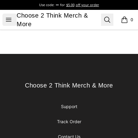
Use code:
for
$5.00
off your order
Choose 2 Think Merch & More
Choose 2 Think Merch &
Open menu
Search
0
items i
More
Footer
Choose 2 Think Merch & More
Choose 2 Think Merch & More
Support
Track Order
Contact Us