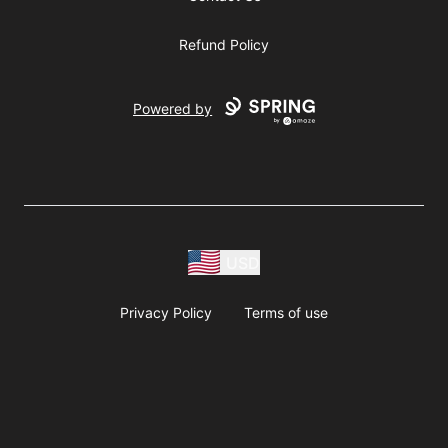
Refund Policy
Powered by
USD
Privacy Policy
Terms of use