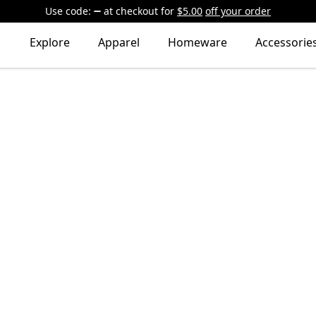
Use code:
at checkout
for
$5.00
off your order
Explore
Apparel
Homeware
Accessorie