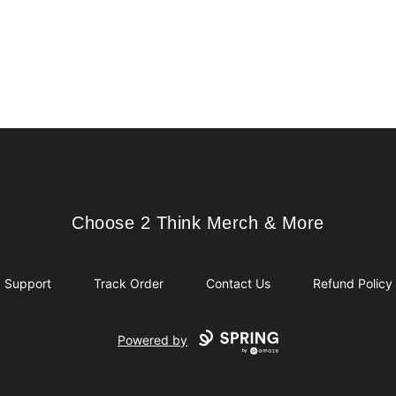
Choose 2 Think Merch & More
Choose 2 Think Merch & More
Support
Track Order
Contact Us
Refund Policy
Powered by