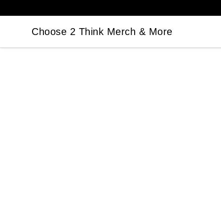
Choose 2 Think Merch & More
Choose 2 Think Merch & More