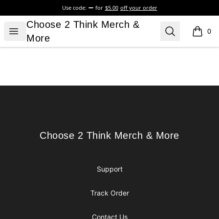
Use code:
for
$5.00
off your order
Choose 2 Think Merch & More
Choose 2 Think Merch &
Open menu
Search
0
items i
More
Footer
Choose 2 Think Merch & More
Choose 2 Think Merch & More
Support
Track Order
Contact Us