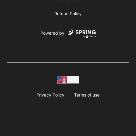
Refund Policy
Powered by
USD
Privacy Policy
Terms of use