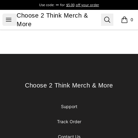
Use code:
for
$5.00
off your order
Choose 2 Think Merch & More
Choose 2 Think Merch &
Open menu
Search
0
items i
More
Footer
Choose 2 Think Merch & More
Choose 2 Think Merch & More
Support
Track Order
Contact Us