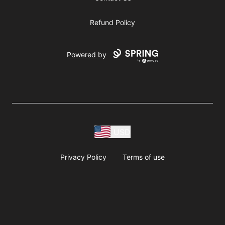
Refund Policy
Powered by
USD
Privacy Policy
Terms of use