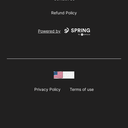
Refund Policy
Powered by
USD
Privacy Policy
Terms of use