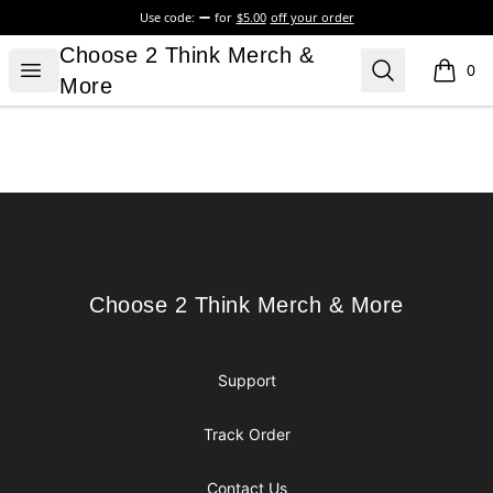
Use code:
for
$5.00
off your order
Choose 2 Think Merch & More
Choose 2 Think Merch &
Open menu
Search
0
items i
More
Footer
Choose 2 Think Merch & More
Choose 2 Think Merch & More
Support
Track Order
Contact Us