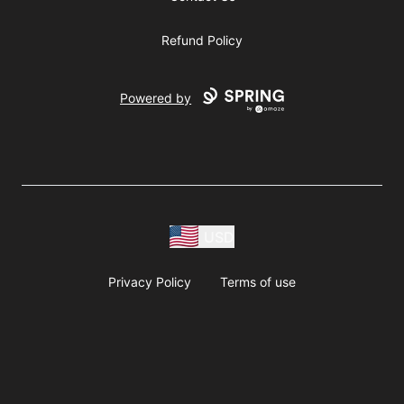
Refund Policy
Powered by
USD
Privacy Policy
Terms of use