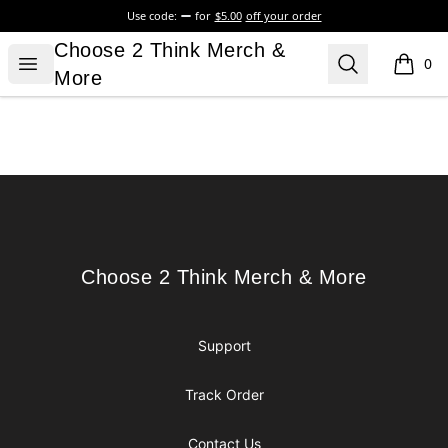
Use code:
for
$5.00
off your order
Choose 2 Think Merch & More
Choose 2 Think Merch &
Open menu
Search
0
items i
More
Footer
Choose 2 Think Merch & More
Choose 2 Think Merch & More
Support
Track Order
Contact Us