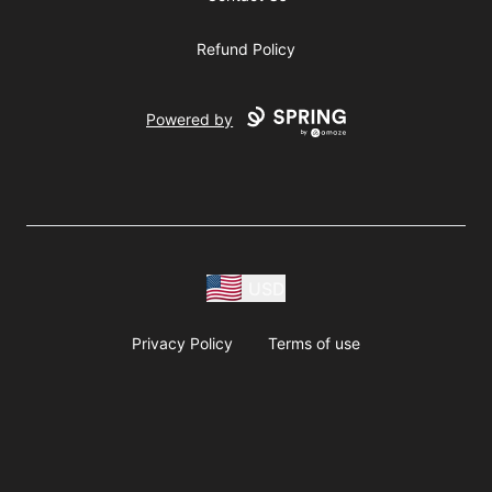
Refund Policy
Powered by
USD
Privacy Policy
Terms of use