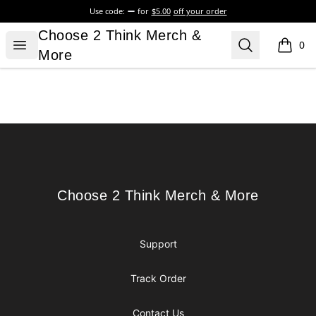
Use code:
for
$5.00
off your order
Choose 2 Think Merch & More
Choose 2 Think Merch &
Open menu
Search
0
items i
More
Footer
Choose 2 Think Merch & More
Choose 2 Think Merch & More
Support
Track Order
Contact Us