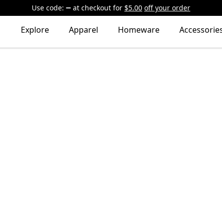
Use code:
at checkout
for
$5.00
off your order
Explore
Apparel
Homeware
Accessorie