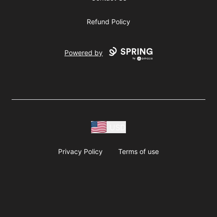
Refund Policy
Powered by
USD
Privacy Policy
Terms of use