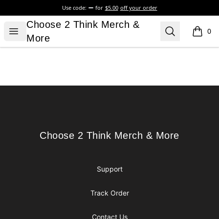
Use code:
for
$5.00
off your order
Choose 2 Think Merch & More
Choose 2 Think Merch &
Open menu
Search
0
items i
More
Footer
Choose 2 Think Merch & More
Choose 2 Think Merch & More
Support
Track Order
Contact Us