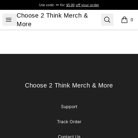
Use code:
for
$5.00
off your order
Choose 2 Think Merch & More
Choose 2 Think Merch &
Open menu
Search
0
items i
More
Footer
Choose 2 Think Merch & More
Choose 2 Think Merch & More
Support
Track Order
Contact Us