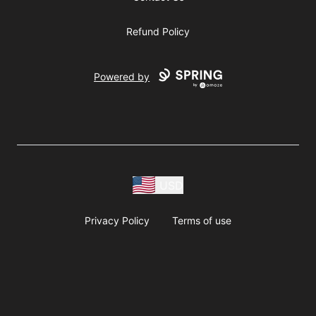
Refund Policy
Powered by
USD
Privacy Policy
Terms of use