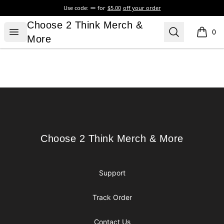
Use code:
for
$5.00
off your order
Choose 2 Think Merch & More
Choose 2 Think Merch &
Open menu
Search
0
items i
More
Footer
Choose 2 Think Merch & More
Choose 2 Think Merch & More
Support
Track Order
Contact Us