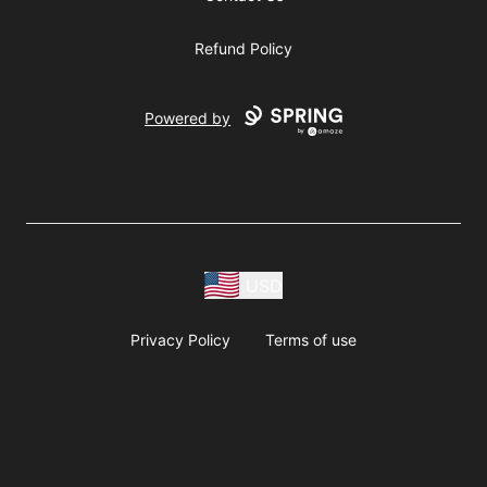
Refund Policy
Powered by
USD
Privacy Policy
Terms of use