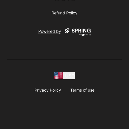
Refund Policy
Powered by
USD
Privacy Policy
Terms of use