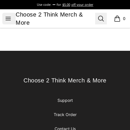
Use code:
for
$5.00
off your order
Choose 2 Think Merch & More
Choose 2 Think Merch &
Open menu
Search
0
items i
More
Footer
Choose 2 Think Merch & More
Choose 2 Think Merch & More
Support
Track Order
Contact Us