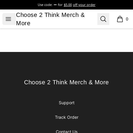
Use code:
for
$5.00
off your order
Choose 2 Think Merch & More
Choose 2 Think Merch &
Open menu
Search
0
items i
More
Footer
Choose 2 Think Merch & More
Choose 2 Think Merch & More
Support
Track Order
Contact Us