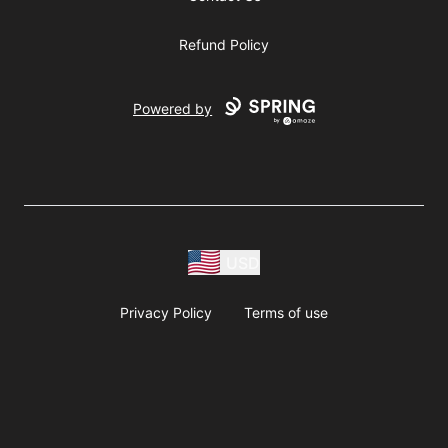
Refund Policy
Powered by
USD
Privacy Policy
Terms of use