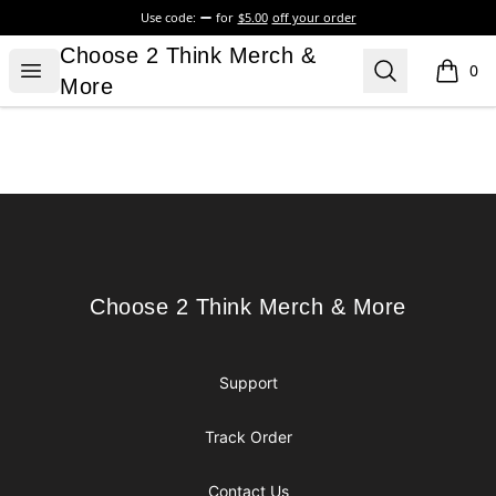
Use code:
for
$5.00
off your order
Choose 2 Think Merch & More
Choose 2 Think Merch &
Open menu
Search
0
items i
More
Footer
Choose 2 Think Merch & More
Choose 2 Think Merch & More
Support
Track Order
Contact Us