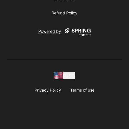
Refund Policy
Powered by
USD
Privacy Policy
Terms of use