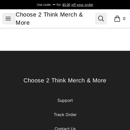
Use code:
for
$5.00
off your order
Choose 2 Think Merch & More
Choose 2 Think Merch &
Open menu
Search
0
items i
More
Footer
Choose 2 Think Merch & More
Choose 2 Think Merch & More
Support
Track Order
Contact Us