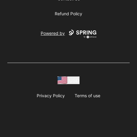
Refund Policy
Powered by
USD
Privacy Policy
Terms of use