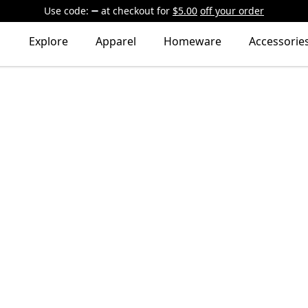
Use code:
at checkout
for
$5.00
off your order
Explore
Apparel
Homeware
Accessorie