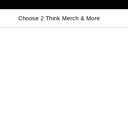
Choose 2 Think Merch & More
Choose 2 Think Merch & More