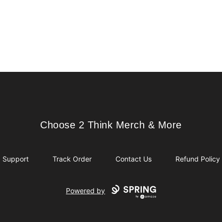
Choose 2 Think Merch & More
Choose 2 Think Merch & More
Support
Track Order
Contact Us
Refund Policy
Powered by