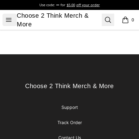
Use code:
for
$5.00
off your order
Choose 2 Think Merch & More
Choose 2 Think Merch &
Open menu
Search
0
items i
More
Footer
Choose 2 Think Merch & More
Choose 2 Think Merch & More
Support
Track Order
Contact Us