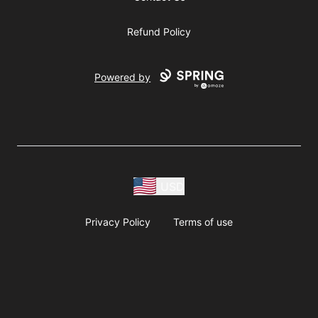
Refund Policy
Powered by
USD
Privacy Policy
Terms of use