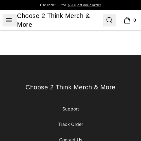
Use code:
for
$5.00
off your order
Choose 2 Think Merch & More
Choose 2 Think Merch &
Open menu
Search
0
items i
More
Footer
Choose 2 Think Merch & More
Choose 2 Think Merch & More
Support
Track Order
Contact Us