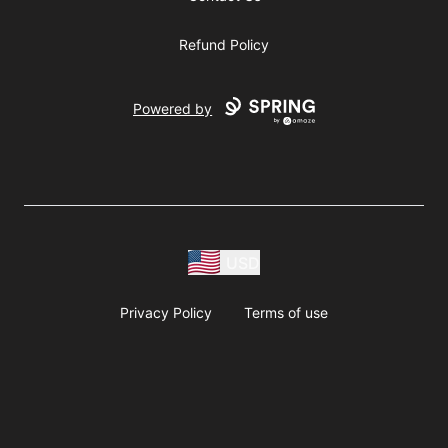
Refund Policy
Powered by
USD
Privacy Policy
Terms of use