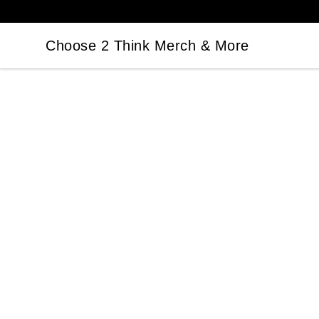
Choose 2 Think Merch & More
Choose 2 Think Merch & More