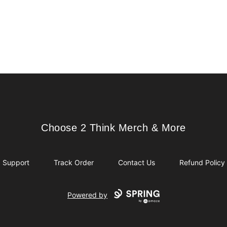
Choose 2 Think Merch & More
Choose 2 Think Merch & More
Support
Track Order
Contact Us
Refund Policy
Powered by