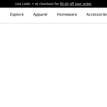
Use code:
at checkout
for
$5.00
off your order
Explore
Apparel
Homeware
Accessorie