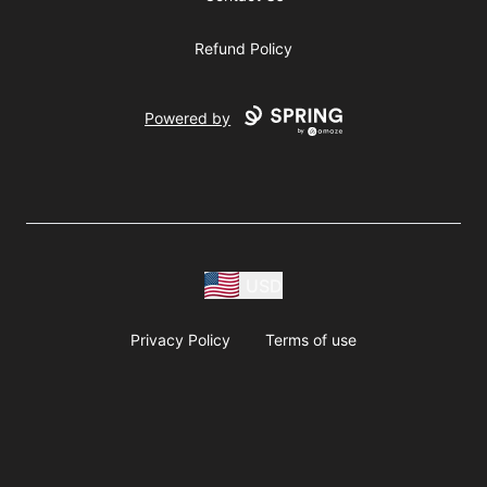
Refund Policy
Powered by
USD
Privacy Policy
Terms of use