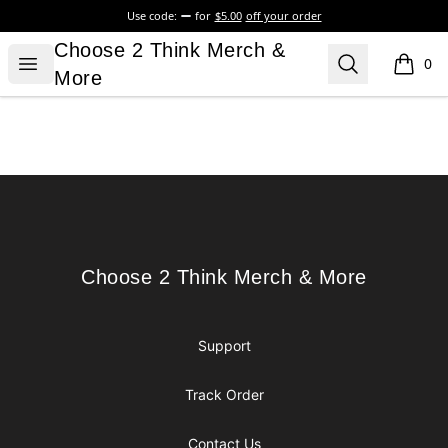
Use code:
for
$5.00
off your order
Choose 2 Think Merch & More
Choose 2 Think Merch &
Open menu
Search
0
items i
More
Footer
Choose 2 Think Merch & More
Choose 2 Think Merch & More
Support
Track Order
Contact Us