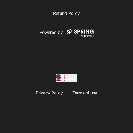
Refund Policy
Powered by
USD
Privacy Policy
Terms of use