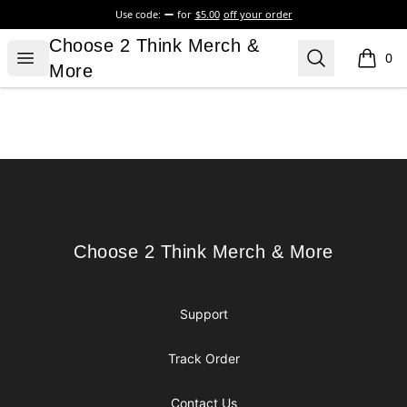
Use code:
for
$5.00
off your order
Choose 2 Think Merch & More
Choose 2 Think Merch &
Open menu
Search
0
items i
More
Footer
Choose 2 Think Merch & More
Choose 2 Think Merch & More
Support
Track Order
Contact Us