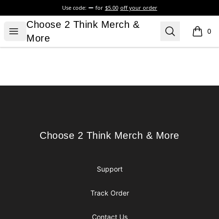
Use code:
for
$5.00
off your order
Choose 2 Think Merch & More
Choose 2 Think Merch &
Open menu
Search
0
items i
More
Footer
Choose 2 Think Merch & More
Choose 2 Think Merch & More
Support
Track Order
Contact Us