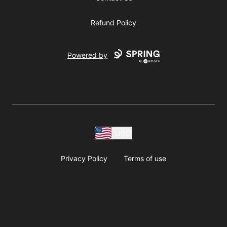
Refund Policy
Powered by
USD
Privacy Policy
Terms of use