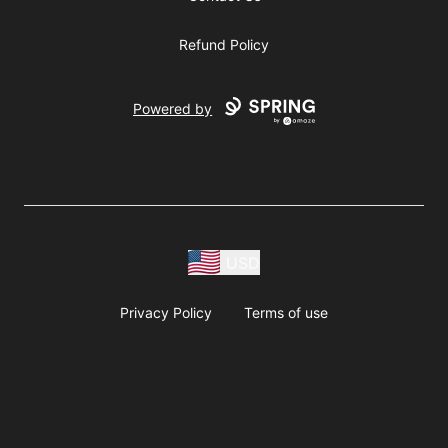
Refund Policy
Powered by
USD
Privacy Policy
Terms of use