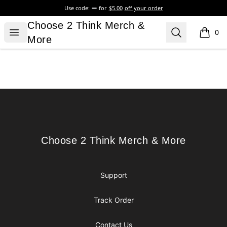
Use code:
for
$5.00
off your order
Choose 2 Think Merch & More
Choose 2 Think Merch &
Open menu
Search
0
items i
More
Footer
Choose 2 Think Merch & More
Choose 2 Think Merch & More
Support
Track Order
Contact Us